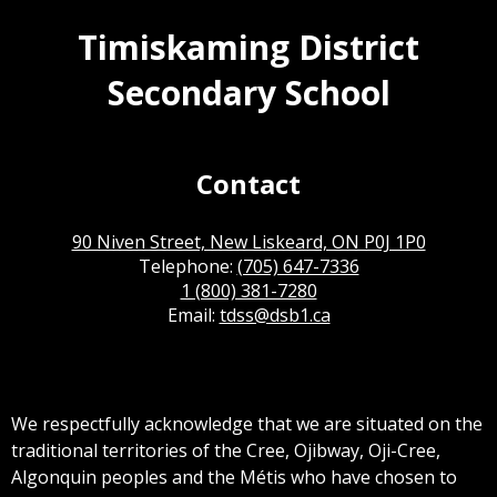
Timiskaming District
Secondary School
Contact
90 Niven Street, New Liskeard, ON P0J 1P0
Telephone:
(705) 647-7336
1 (800) 381-7280
Email:
tdss@dsb1.ca
We respectfully acknowledge that we are situated on the
traditional territories of the Cree, Ojibway, Oji-Cree,
Algonquin peoples and the Métis who have chosen to