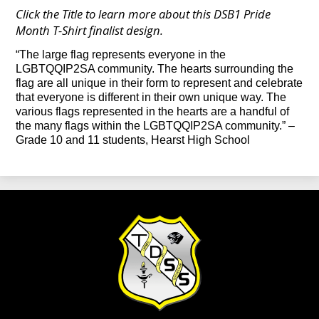
Click the Title to learn more about this DSB1 Pride
Month T-Shirt finalist design.
“The large flag represents everyone in the
LGBTQQIP2SA community. The hearts surrounding the
flag are all unique in their form to represent and celebrate
that everyone is different in their own unique way. The
various flags represented in the hearts are a handful of
the many flags within the LGBTQQIP2SA community.”
–
Grade 10 and 11 students, Hearst High School