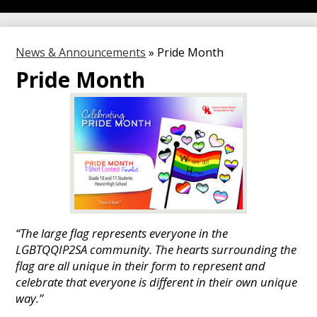
News & Announcements
»
Pride Month
Pride Month
“The large flag represents everyone in the
LGBTQQIP2SA community. The hearts surrounding the
flag are all unique in their form to represent and
celebrate that everyone is different in their own unique
way.”