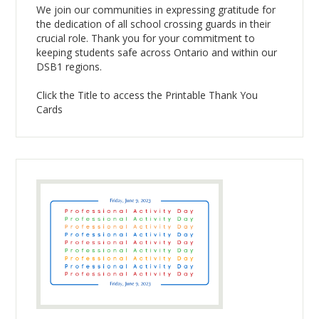
We join our communities in expressing gratitude for
the dedication of all school crossing guards in their
crucial role. Thank you for your commitment to
keeping students safe across Ontario and within our
DSB1 regions.
Click the Title to access the Printable Thank You
Cards