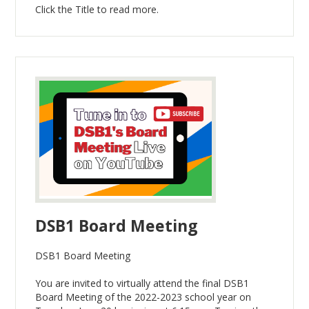
Click the Title to read more.
DSB1 Board Meeting
DSB1 Board Meeting
You are invited to virtually attend the final DSB1
Board Meeting of the 2022-2023 school year on