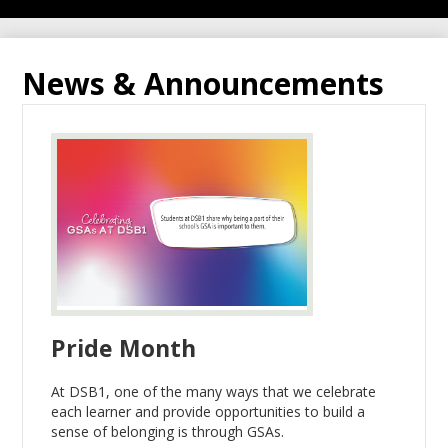
News & Announcements
Pride Month
At DSB1, one of the many ways that we celebrate
each learner and provide opportunities to build a
sense of belonging is through GSAs.