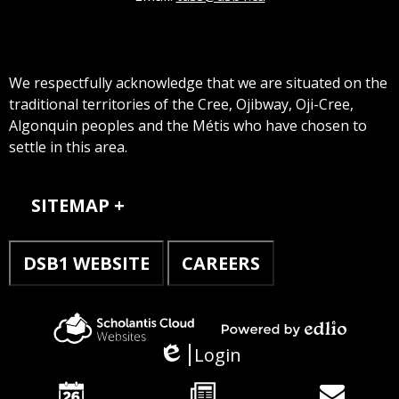
We respectfully acknowledge that we are situated on the
traditional territories of the Cree, Ojibway, Oji-Cree,
Algonquin peoples and the Métis who have chosen to
settle in this area.
Sitemap
SITEMAP
DSB1 WEBSITE
CAREERS
Powered
Scholantis
Login
by
Edlio
Cloud
Edlio
Websites