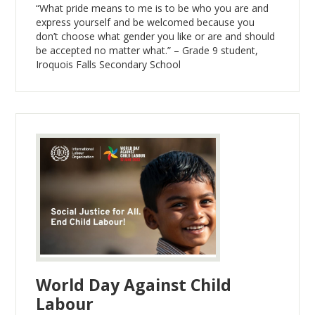
“What pride means to me is to be who you are and
express yourself and be welcomed because you
don’t choose what gender you like or are and should
be accepted no matter what.” – Grade 9 student,
Iroquois Falls Secondary School
World Day Against Child
Labour