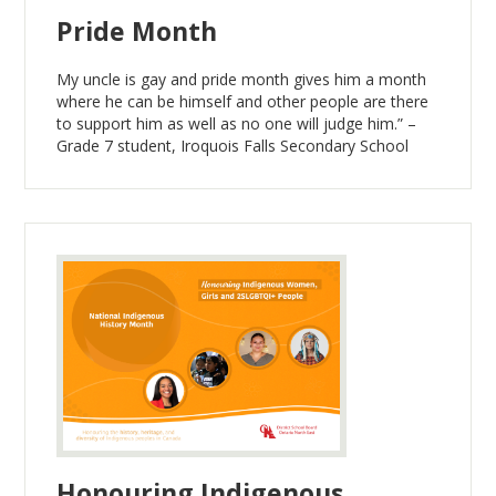
Pride Month
My uncle is gay and pride month gives him a month
where he can be himself and other people are there
to support him as well as no one will judge him.” –
Grade 7 student, Iroquois Falls Secondary School
Honouring Indigenous