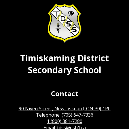
Timiskaming District
Secondary School
Contact
90 Niven Street, New Liskeard, ON P0J 1P0
Telephone:
(705) 647-7336
1 (800) 381-7280
Email:
tdss@dsb1.ca