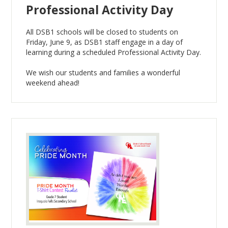
Professional Activity Day
All DSB1 schools will be closed to students on
Friday, June 9, as DSB1 staff engage in a day of
learning during a scheduled Professional Activity Day.
We wish our students and families a wonderful
weekend ahead!