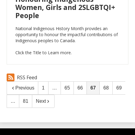
Women, Girls and 2SLGBTQI+
People
National Indigenous History Month provides an
opportunity to honour the impactful contributions of
Indigenous peoples to Canada.
Click the Title to Learn more.
RSS Feed
Previous
1
…
65
66
67
68
69
…
81
Next