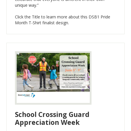
unique way.”
Click the Title to learn more about this DSB1 Pride
Month T-Shirt finalist design.
School Crossing Guard
Appreciation Week