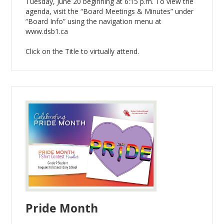
Tuesday, June 20 beginning at 6:15 p.m. To view the
agenda, visit the “Board Meetings & Minutes” under
“Board Info” using the navigation menu at
www.dsb1.ca
Click on the Title to virtually attend.
Pride Month