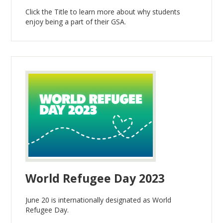
Click the Title to learn more about why students
enjoy being a part of their GSA.
World Refugee Day 2023
June 20 is internationally designated as World
Refugee Day.