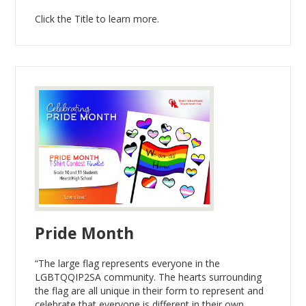
Click the Title to learn more.
Pride Month
“The large flag represents everyone in the
LGBTQQIP2SA community. The hearts surrounding
the flag are all unique in their form to represent and
celebrate that everyone is different in their own